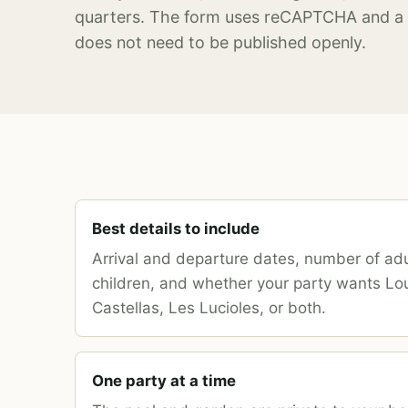
quarters. The form uses reCAPTCHA and a 
does not need to be published openly.
Best details to include
Arrival and departure dates, number of ad
children, and whether your party wants Lo
Castellas, Les Lucioles, or both.
One party at a time