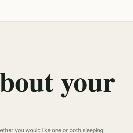
about your
ther you would like one or both sleeping