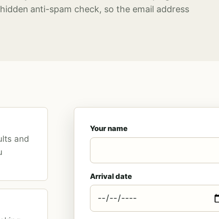
hidden anti-spam check, so the email address
Your name
ults and
u
Arrival date