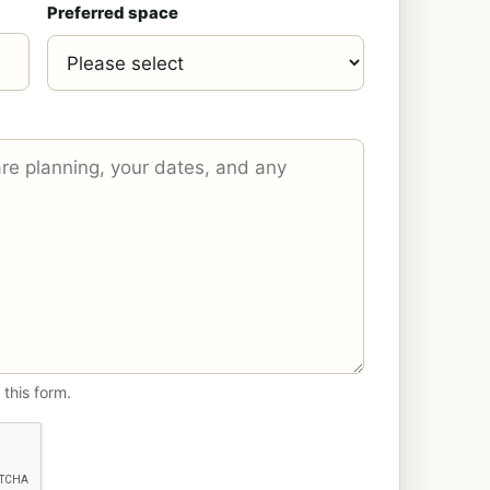
Preferred space
 this form.