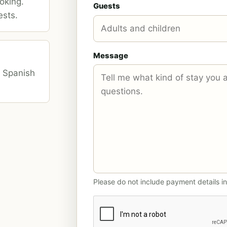
oking.
Guests
ests.
Message
d Spanish
Please do not include payment details in