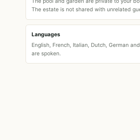
The pool and garden are private to your bo
The estate is not shared with unrelated gu
Languages
English, French, Italian, Dutch, German an
are spoken.