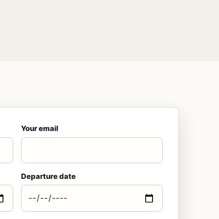
Your email
Departure date