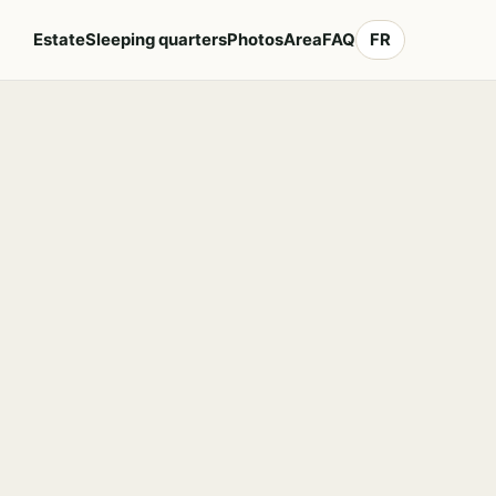
Estate
Sleeping quarters
Photos
Area
FAQ
FR