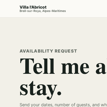
Villa l'Abricot
Breil-sur-Roya, Alpes-Maritimes
AVAILABILITY REQUEST
Tell me 
stay.
Send your dates, number of guests, and whe